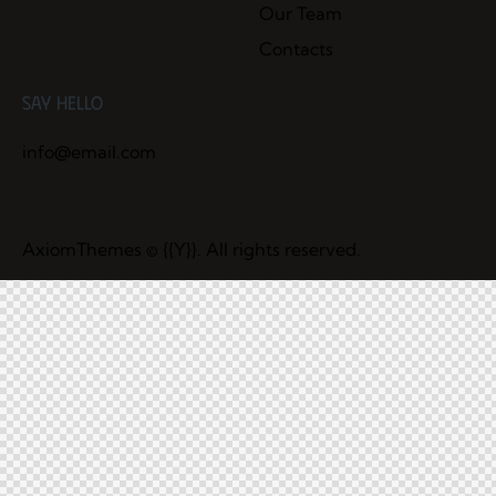
Our Team
Contacts
Say Hello
info@email.com
AxiomThemes
© {{Y}}. All rights reserved.