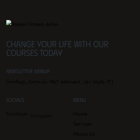
Change your life with our
courses today
Newsletter Signup
[mc4wp_form id="461" element_id="style-9"]
Socials
Menu
Facebook
Home
Instagram
Services
About Us